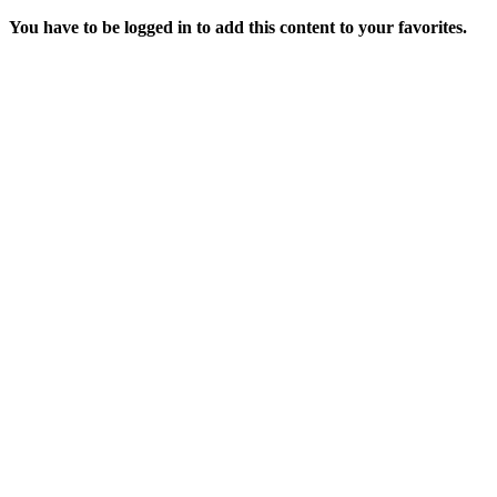
You have to be logged in to add this content to your favorites.