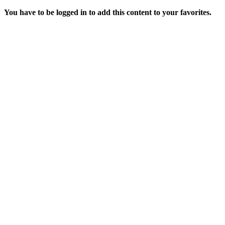
You have to be logged in to add this content to your favorites.