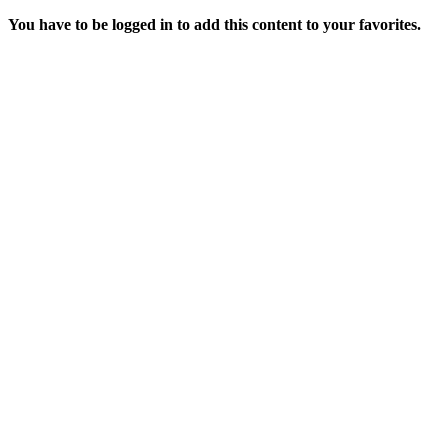
You have to be logged in to add this content to your favorites.