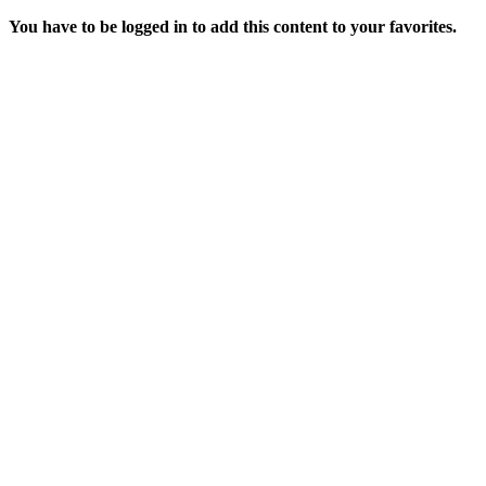
You have to be logged in to add this content to your favorites.